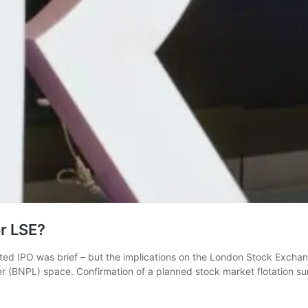
or LSE?
ipated IPO was brief – but the implications on the London Stock Exc
 (BNPL) space. Confirmation of a planned stock market flotation su