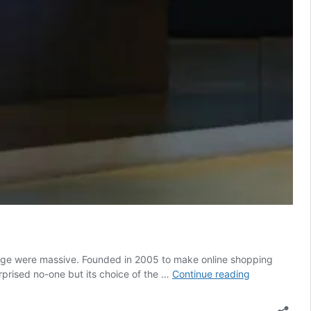
hange were massive. Founded in 2005 to make online shopping
Klarna
rprised no-one but its choice of the …
Continue reading
chooses
US