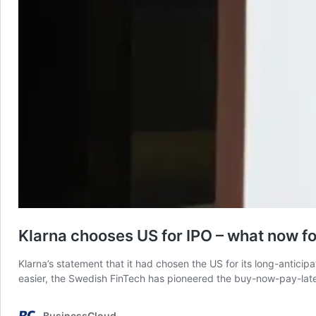
Klarna chooses US for IPO – what now f
Klarna’s statement that it had chosen the US for its long-antic
easier, the Swedish FinTech has pioneered the buy-now-pay-later
BusinessCloud