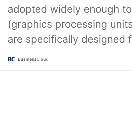
adopted widely enough t
(graphics processing units
are specifically designed 
BusinessCloud