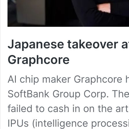
Japanese takeover a
Graphcore
AI chip maker Graphcore 
SoftBank Group Corp. The
failed to cash in on the art
IPUs (intelligence process