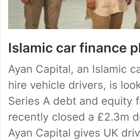
Islamic car finance 
Ayan Capital, an Islamic ca
hire vehicle drivers, is loo
Series A debt and equity 
recently closed a £2.3m 
Ayan Capital gives UK dri