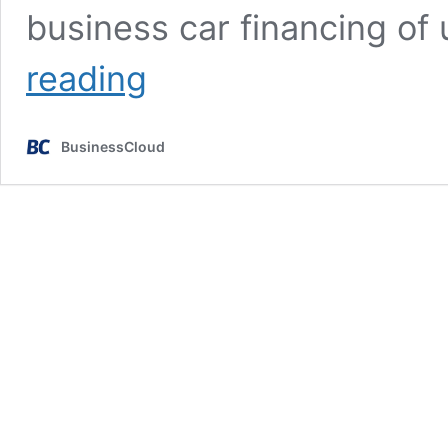
business car financing of
Islamic
reading
car
finance
platform
BusinessCloud
eyes
£25m
raise