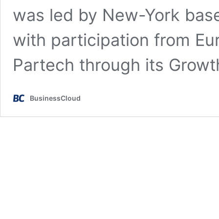
was led by New-York base
with participation from Eu
Partech through its Grow
BusinessCloud