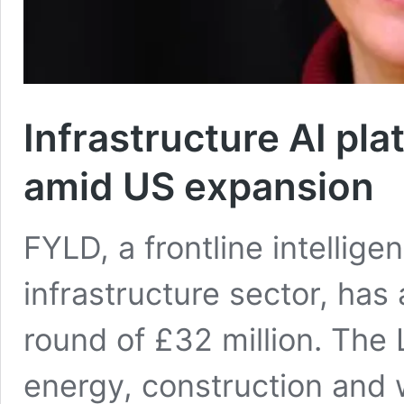
Infrastructure AI pl
amid US expansion
FYLD, a frontline intellige
infrastructure sector, ha
round of £32 million. The
energy, construction and 