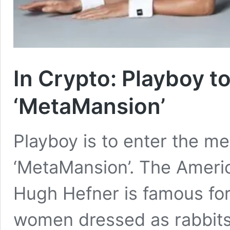
In Crypto: Playboy to
‘MetaMansion’
Playboy is to enter the me
‘MetaMansion’. The Americ
Hugh Hefner is famous for 
women dressed as rabbits