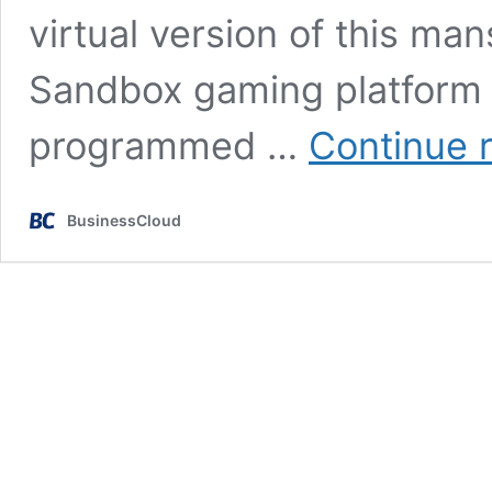
virtual version of this ma
Sandbox gaming platform –
programmed …
Continue 
BusinessCloud