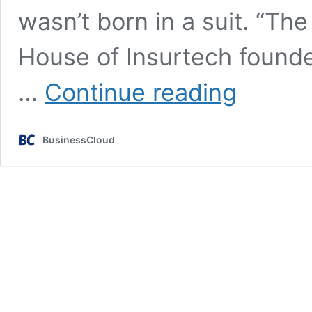
wasn’t born in a suit. “The
House of Insurtech founder
‘I’m
…
Continue reading
quite
unemployable
–
BusinessCloud
so
I
built
House
of
Insurtech’