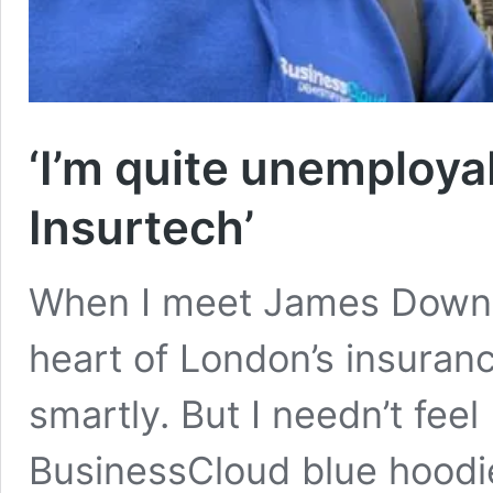
‘I’m quite unemployab
Insurtech’
When I meet James Downes
heart of London’s insuranc
smartly. But I needn’t fe
BusinessCloud blue hoodie