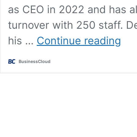
as CEO in 2022 and has al
turnover with 250 staff. D
‘I
his …
Continue reading
still
think
about
BusinessCloud
my
late
busines
partner
every
day’