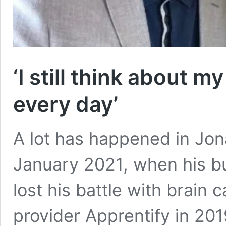
‘I still think about m
every day’
A lot has happened in Jona
January 2021, when his b
lost his battle with brain 
provider Apprentify in 20