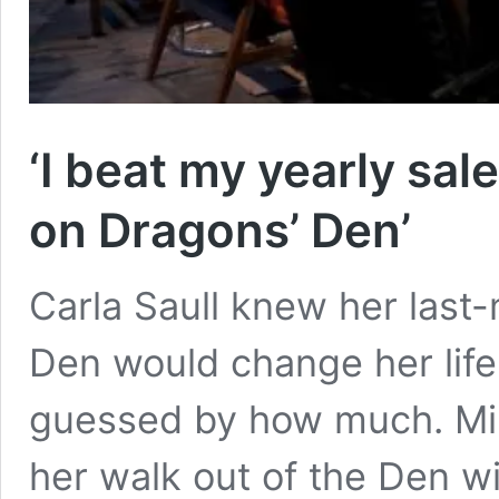
‘I beat my yearly sal
on Dragons’ Den’
Carla Saull knew her last
Den would change her life
guessed by how much. Mil
her walk out of the Den w