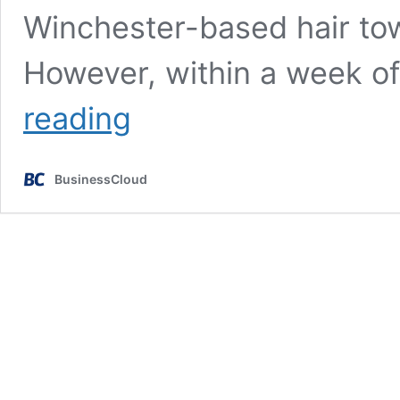
Winchester-based hair t
However, within a week o
‘I
reading
beat
my
yearly
BusinessCloud
sales
in
a
week
after
going
on
Dragons’
Den’