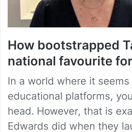
How bootstrapped T
national favourite fo
In a world where it seems
educational platforms, you 
head. However, that is ex
Edwards did when they la