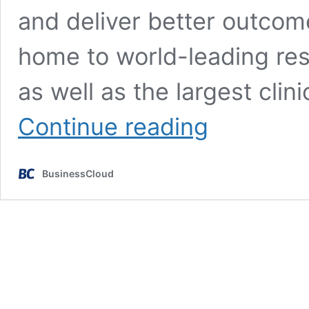
and deliver better outcom
home to world-leading re
as well as the largest cli
HealthTech
Continue reading
Conference
2023
set
BusinessCloud
for
December