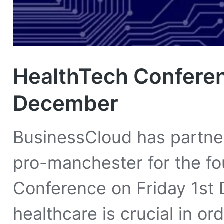
HealthTech Conferen
December
BusinessCloud has partn
pro-manchester for the fou
Conference on Friday 1st
healthcare is crucial in 