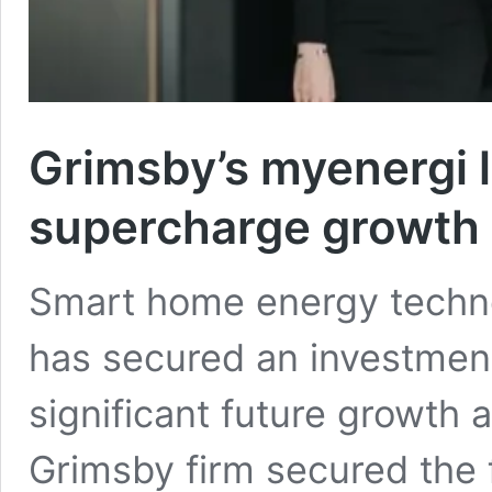
Grimsby’s myenergi 
supercharge growth
Smart home energy techn
has secured an investment
significant future growth a
Grimsby firm secured the