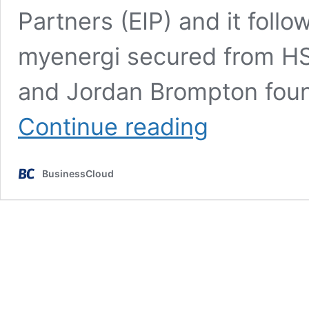
Partners (EIP) and it foll
myenergi secured from HSB
and Jordan Brompton foun
Grimsby’s
Continue reading
myenergi
lands
£30m
BusinessCloud
to
supercharge
growth