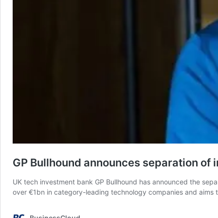
GP Bullhound announces separation of 
UK tech investment bank GP Bullhound has announced the separat
over €1bn in category-leading technology companies and aims to 
BusinessCloud