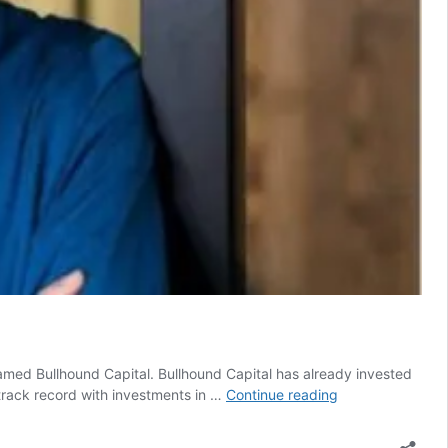
amed Bullhound Capital. Bullhound Capital has already invested
GP
 track record with investments in …
Continue reading
Bullhound
announces