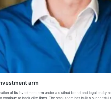
investment arm
ion of its investment arm under a distinct brand and legal entity n
continue to back elite firms. The small team has built a successful