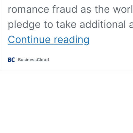
romance fraud as the wor
pledge to take additional
Government
Continue reading
agrees
Online
Fraud
BusinessCloud
Charter
with
Big
Tech