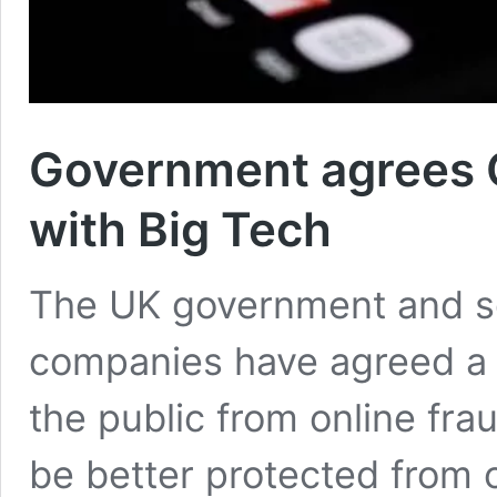
Government agrees O
with Big Tech
The UK government and so
companies have agreed a s
the public from online fr
be better protected from 