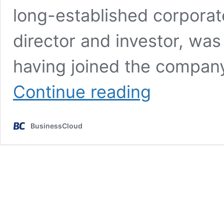
long-established corporat
director and investor, wa
having joined the compan
Good
Continue reading
Leaver?
Founder
returns
BusinessCloud
as
CEO
just
2
months
after
retiring