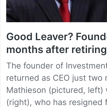
Good Leaver? Founde
months after retiring
The founder of Investment
returned as CEO just two m
Mathieson (pictured, left)
(right), who has resigned