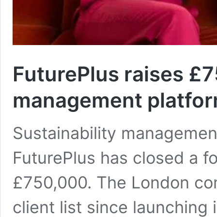
FuturePlus raises £7
management platfo
Sustainability managemen
FuturePlus has closed a f
£750,000. The London com
client list since launching