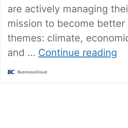
are actively managing their
mission to become better 
themes: climate, economic,
Futur
and …
Continue reading
raises
£750
for
BusinessCloud
sustai
mana
platf