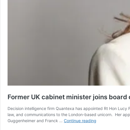
Former UK cabinet minister joins board
Decision intelligence firm Quantexa has appointed Rt Hon Lucy F
law, and communications to the London-based unicorn. Her appo
Former
Guggenheimer and Franck …
Continue reading
UK