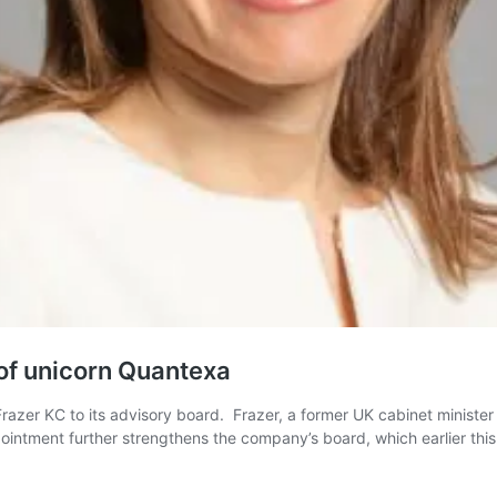
 of unicorn Quantexa
razer KC to its advisory board. Frazer, a former UK cabinet ministe
intment further strengthens the company’s board, which earlier thi