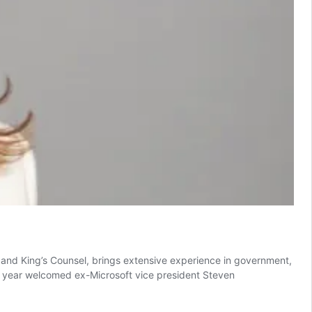
r and King’s Counsel, brings extensive experience in government,
s year welcomed ex-Microsoft vice president Steven