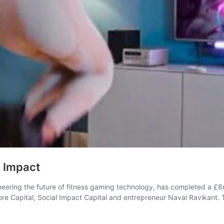
e Impact
neering the future of fitness gaming technology, has completed a £
e Capital, Social Impact Capital and entrepreneur Naval Ravikant. Th