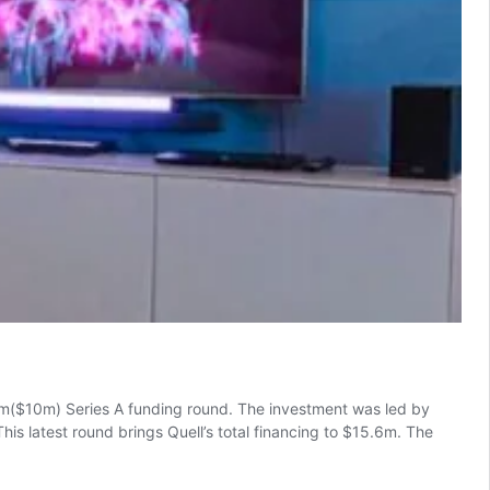
8m($10m) Series A funding round. The investment was led by
is latest round brings Quell’s total financing to $15.6m. The