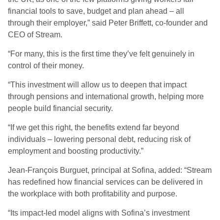
financial tools to save, budget and plan ahead – all
through their employer,” said Peter Briffett, co-founder and
CEO of Stream.
“For many, this is the first time they’ve felt genuinely in
control of their money.
“This investment will allow us to deepen that impact
through pensions and international growth, helping more
people build financial security.
“If we get this right, the benefits extend far beyond
individuals – lowering personal debt, reducing risk of
employment and boosting productivity.”
Jean-François Burguet, principal at Sofina, added: “Stream
has redefined how financial services can be delivered in
the workplace with both profitability and purpose.
“Its impact-led model aligns with Sofina’s investment