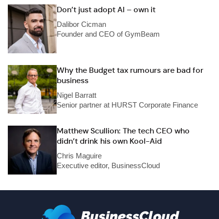
Don’t just adopt AI – own it
Dalibor Cicman
Founder and CEO of GymBeam
Why the Budget tax rumours are bad for
business
Nigel Barratt
Senior partner at HURST Corporate Finance
Matthew Scullion: The tech CEO who
didn’t drink his own Kool-Aid
Chris Maguire
Executive editor, BusinessCloud