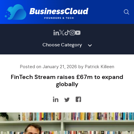
Choose Category
Posted on January 21, 2026 by Patrick Killeen
FinTech Stream raises £67m to expand
globally