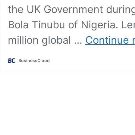
the UK Government during 
Bola Tinubu of Nigeria. L
million global …
Continue 
BusinessCloud