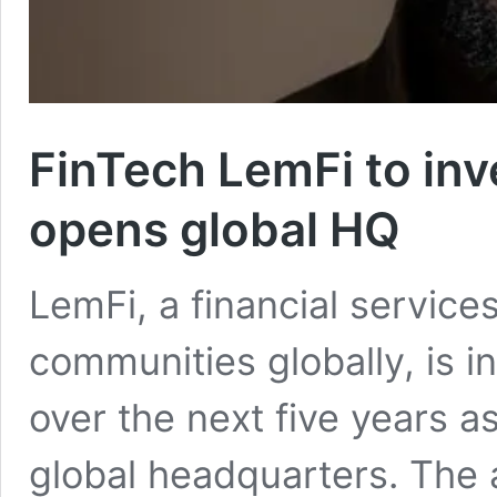
FinTech LemFi to inv
opens global HQ
LemFi, a financial service
communities globally, is i
over the next five years a
global headquarters. Th