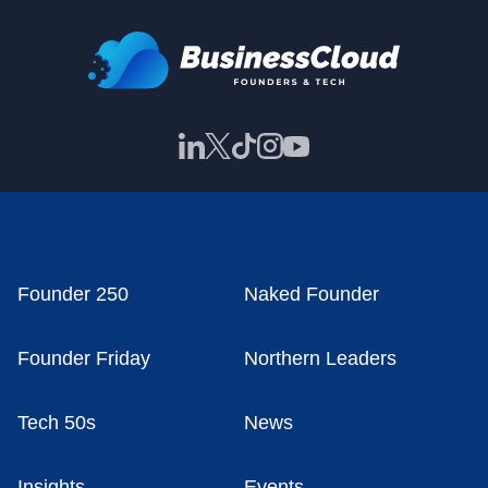
Founder 250
Naked Founder
Founder Friday
Northern Leaders
Tech 50s
News
Insights
Events