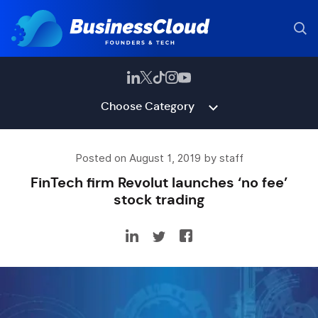
Choose Category
Posted on August 1, 2019 by staff
FinTech firm Revolut launches ‘no fee’
stock trading