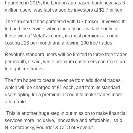
Founded in 2015, the London app-based bank now has 6
million users, was last valued by investors at $1.7 billion.
The firm said it has partnered with US broker DriveWealth
to build the service, which initially be available only to
those with a ‘Metal’ account, its most premium account,
costing £13 per month and allowing 100 free trades.
Revolut’s standard users will be limited to three free trades
per month, it said, while premium customers can make up
to eight free trades.
The firm hopes to create revenue from additional trades,
which will be charged at £1 each, and from its standard
users opting for a premium account to make trades more
affordable.
“This is another huge step in our mission to make financial
services more inclusive, innovative and affordable,” said
Nik Storonsky, Founder & CEO of Revolut.