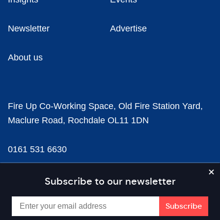
Newsletter
Advertise
About us
Fire Up Co-Working Space, Old Fire Station Yard,
Maclure Road, Rochdale OL11 1DN
0161 531 6630
news@businesscloud.co.uk
Subscribe to our newsletter
Content