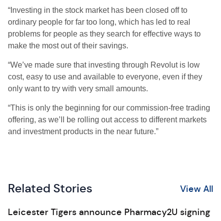
“Investing in the stock market has been closed off to
ordinary people for far too long, which has led to real
problems for people as they search for effective ways to
make the most out of their savings.
“We’ve made sure that investing through Revolut is low
cost, easy to use and available to everyone, even if they
only want to try with very small amounts.
“This is only the beginning for our commission-free trading
offering, as we’ll be rolling out access to different markets
and investment products in the near future.”
Related Stories
View All
Leicester Tigers announce Pharmacy2U signing