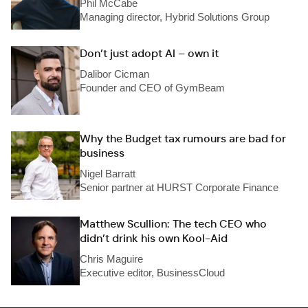
Phil McCabe
Managing director, Hybrid Solutions Group
Don’t just adopt AI – own it
Dalibor Cicman
Founder and CEO of GymBeam
Why the Budget tax rumours are bad for
business
Nigel Barratt
Senior partner at HURST Corporate Finance
Matthew Scullion: The tech CEO who
didn’t drink his own Kool-Aid
Chris Maguire
Executive editor, BusinessCloud