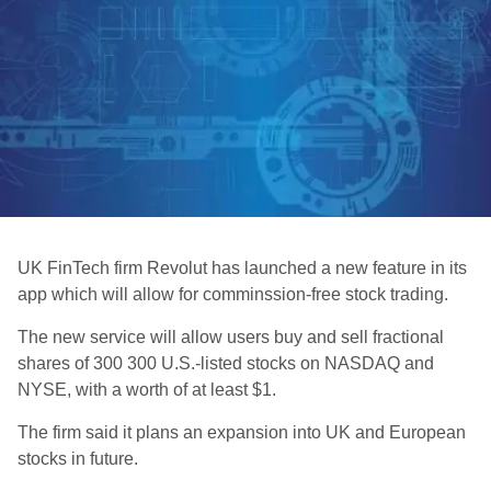
UK FinTech firm Revolut has launched a new feature in its
app which will allow for comminssion-free stock trading.
The new service will allow users buy and sell fractional
shares of 300 300 U.S.-listed stocks on NASDAQ and
NYSE, with a worth of at least $1.
The firm said it plans an expansion into UK and European
stocks in future.