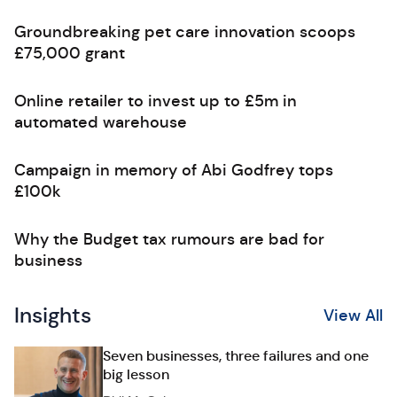
Groundbreaking pet care innovation scoops
£75,000 grant
Online retailer to invest up to £5m in
automated warehouse
Campaign in memory of Abi Godfrey tops
£100k
Why the Budget tax rumours are bad for
business
Insights
View All
Seven businesses, three failures and one
big lesson