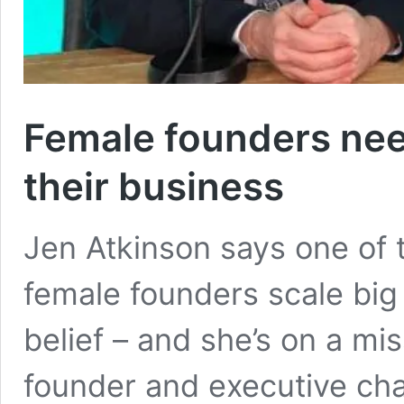
Female founders need
their business
Jen Atkinson says one of 
female founders scale big 
belief – and she’s on a mis
founder and executive chai