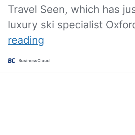
Travel Seen, which has jus
luxury ski specialist Oxf
Female
reading
founders
need
self-
BusinessCloud
belief
to
scale
their
business