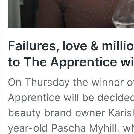
Failures, love & mil
to The Apprentice w
On Thursday the winner of
Apprentice will be decided.
beauty brand owner Karish
year-old Pascha Myhill, w