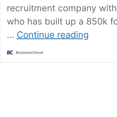
recruitment company within
who has built up a 850k fo
Failures,
…
Continue reading
love
&
millionaires:
BusinessCloud
What
happened
to
The
Apprentice
winners?