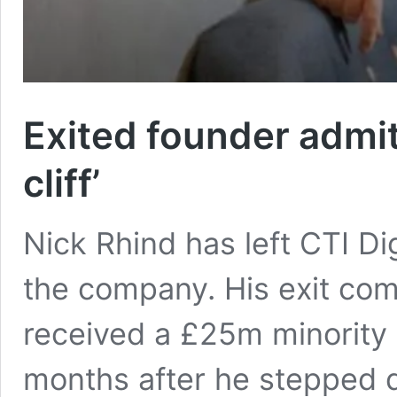
Exited founder admit
cliff’
Nick Rhind has left CTI Di
the company. His exit com
received a £25m minority
months after he stepped 