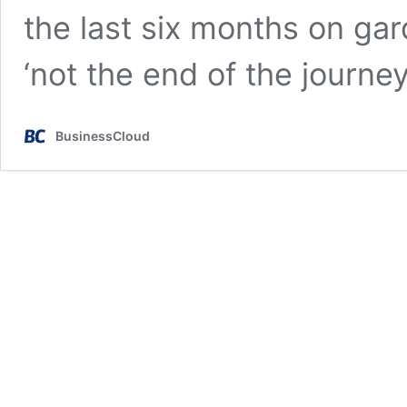
the last six months on gard
‘not the end of the journe
BusinessCloud