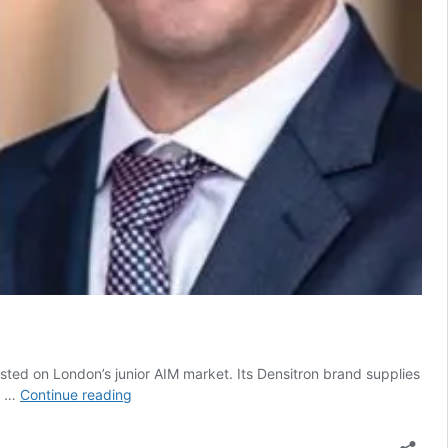
 listed on London’s junior AIM market. Its Densitron brand supplies
Executive
ts …
Continue reading
exodus
at