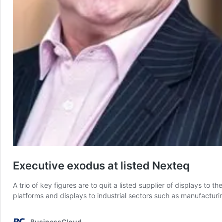
Executive exodus at listed Nexteq
A trio of key figures are to quit a listed supplier of displays to
platforms and displays to industrial sectors such as manufacturi
BusinessCloud