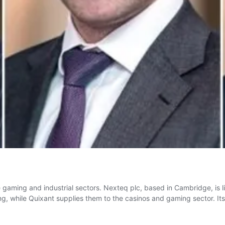
 the gaming and industrial sectors. Nexteq plc, based in Cambridge, is
ng, while Quixant supplies them to the casinos and gaming sector. I