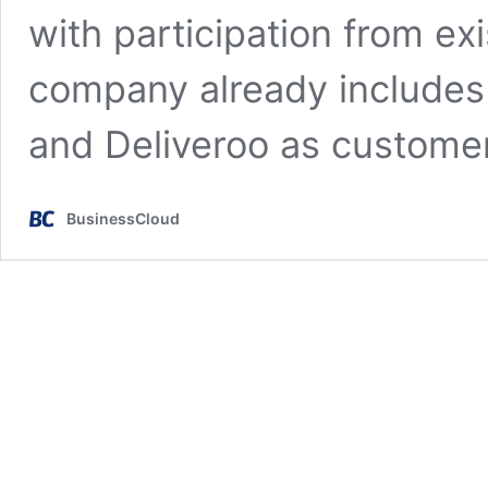
with participation from ex
company already includes
and Deliveroo as custom
BusinessCloud