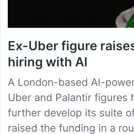
Ex-Uber figure rais
hiring with AI
A London-based AI-power
Uber and Palantir figures 
further develop its suite 
raised the funding in a ro