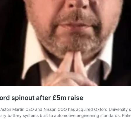
ord spinout after £5m raise
ston Martin CEO and Nissan COO has acquired Oxford University spi
ry battery systems built to automotive engineering standards. Palmer