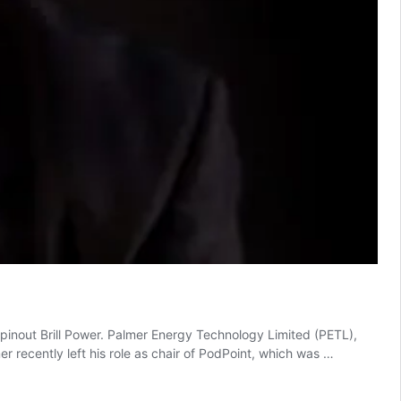
nout Brill Power. Palmer Energy Technology Limited (PETL),
 recently left his role as chair of PodPoint, which was …