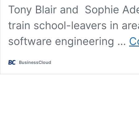
Tony Blair and Sophie Ad
train school-leavers in ar
software engineering …
C
BusinessCloud