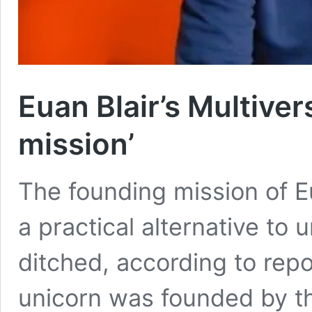
Euan Blair’s Multiver
mission’
The founding mission of Eu
a practical alternative to 
ditched, according to rep
unicorn was founded by th