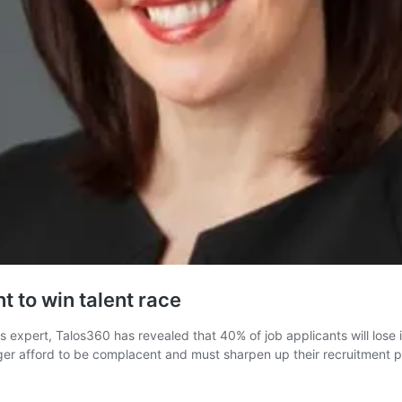
t to win talent race
expert, Talos360 has revealed that 40% of job applicants will lose i
nger afford to be complacent and must sharpen up their recruitment p