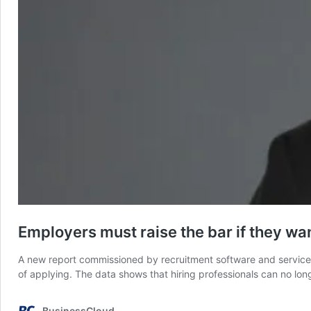
Employers must raise the bar if they wan
A new report commissioned by recruitment software and services 
of applying. The data shows that hiring professionals can no lo
BusinessCloud