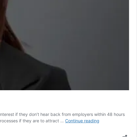
nterest if they don’t hear back from employers within 48 hours
Employers
rocesses if they are to attract …
Continue reading
must
raise