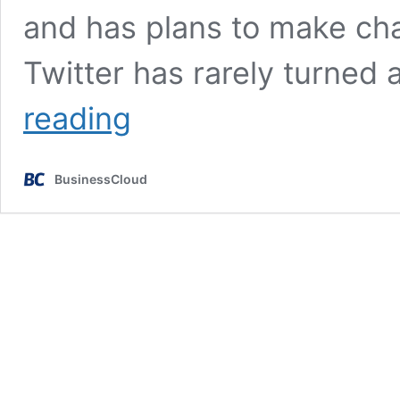
and has plans to make ch
Twitter has rarely turned 
Elon
reading
Musk:
Businesses
may
BusinessCloud
be
charged
to
use
Twitter