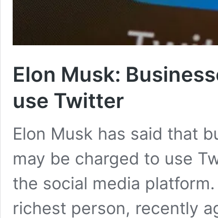
Elon Musk: Business
use Twitter
Elon Musk has said that 
may be charged to use Twi
the social media platform.
richest person, recently a