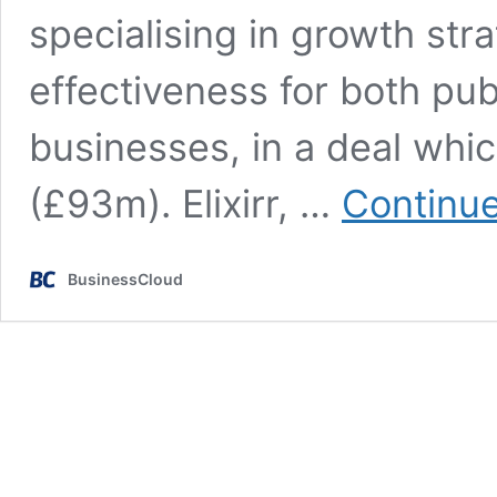
specialising in growth st
effectiveness for both pu
businesses, in a deal whi
(£93m). Elixirr, …
Continue
BusinessCloud