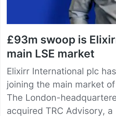
£93m swoop is Elixirr
main LSE market
Elixirr International plc ha
joining the main market o
The London-headquartered
acquired TRC Advisory, a