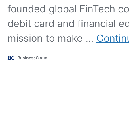
founded global FinTech c
debit card and financial e
mission to make …
Contin
BusinessCloud