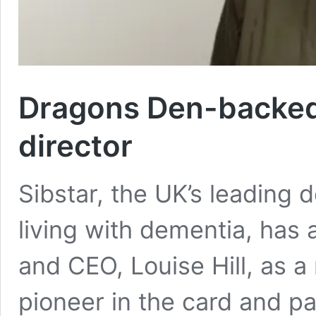
Dragons Den-backed 
director
Sibstar, the UK’s leading 
living with dementia, ha
and CEO, Louise Hill, as a 
pioneer in the card and p