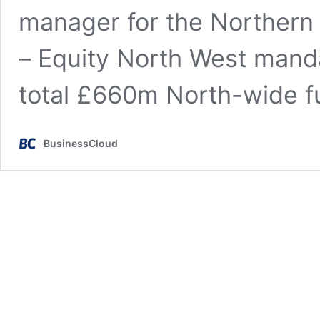
manager for the Northern
– Equity North West manda
total £660m North-wide 
BusinessCloud