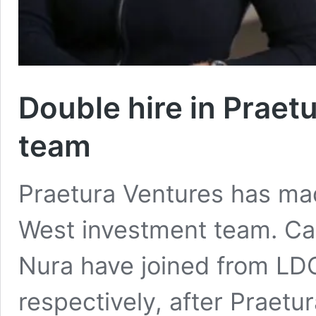
Double hire in Praet
team
Praetura Ventures has mad
West investment team. Ca
Nura have joined from LD
respectively, after Praet