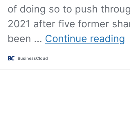
of doing so to push thro
2021 after five former sh
Di
been …
Continue reading
fo
fo
do
BusinessCloud
to
pu
th
£
IP