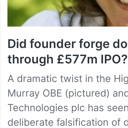
Did founder forge d
through £577m IPO?
A dramatic twist in the H
Murray OBE (pictured) and
Technologies plc has seen
deliberate falsification o