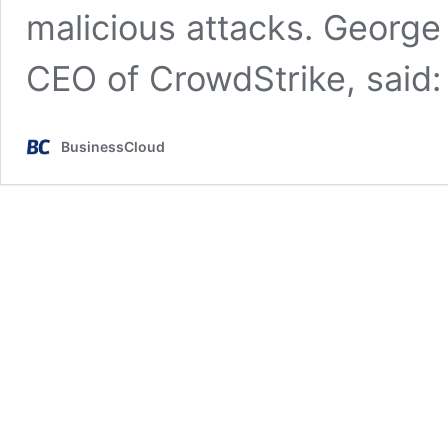
malicious attacks. George
CEO of CrowdStrike, said
BusinessCloud