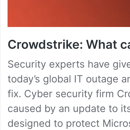
Crowdstrike: What c
Security experts have giv
today’s global IT outage 
fix. Cyber security firm 
caused by an update to its
designed to protect Micr