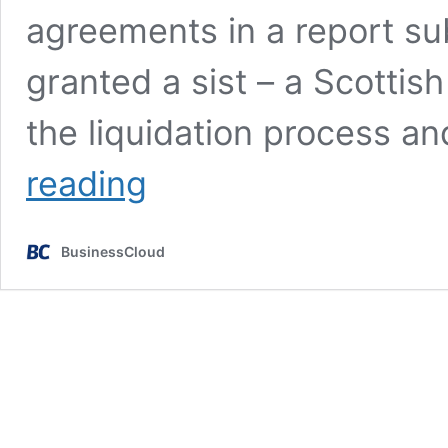
agreements in a report su
granted a sist – a Scotti
the liquidation process 
Court
reading
halts
Wootzano
liquidation
BusinessCloud
initiated
by
Innovate
UK