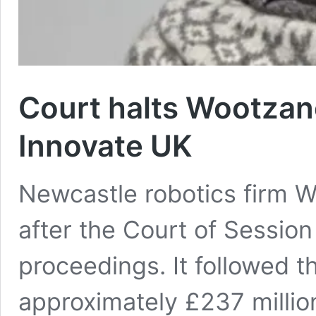
Court halts Wootzano
Innovate UK
Newcastle robotics firm 
after the Court of Session
proceedings. It followed t
approximately £237 million