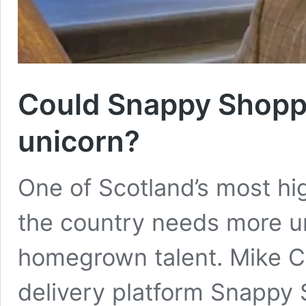
Could Snappy Shoppe
unicorn?
One of Scotland’s most hi
the country needs more un
homegrown talent. Mike Ca
delivery platform Snappy 