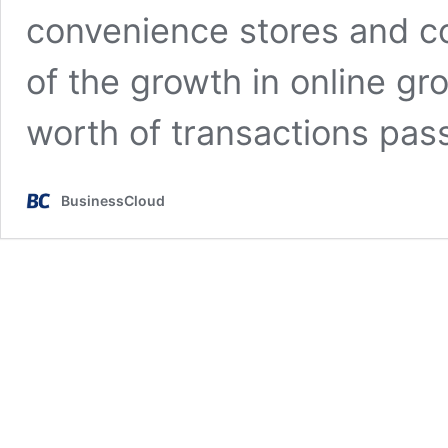
convenience stores and c
of the growth in online g
worth of transactions pa
BusinessCloud