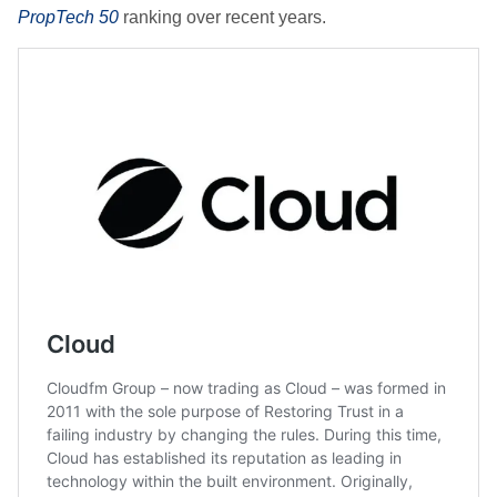
PropTech 50
ranking over recent years.