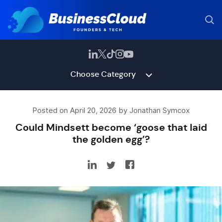
Choose Category
Posted on April 20, 2026 by Jonathan Symcox
Could Mindsett become ‘goose that laid
the golden egg’?