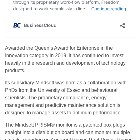
Awarded the Queen’s Award for Enterprise in the
Innovation category in 2019, it has continued to invest
heavily in the research and development of technology
products.
Its subsidiary Mindsett was born as a collaboration with
PhDs from the University of Essex and behavioural
scientists. The proprietary compliance, energy
management and predictive maintenance solution is
designed to manage assets to optimum performance.
The Mindsett PRISM® monitor is a patented box plugs
straight into a distribution board and can monitor multiple
circuits, reporting on Apparent Power, Real Power, Power