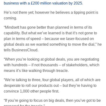
business with a £200 million valuation by 2025
.
He’s not there yet; however he believes a tipping point is
coming.
“Mindsett has gone better than planned in terms of its
capability. But what we’ve learned is that it’s not gone to
plan in terms of speed – because we laser-focused on
global deals as we wanted something to move the dial,” he
tells BusinessCloud.
“When you’re looking at global deals, you are negotiating
with hundreds – if not thousands – of stakeholders, which
means it’s like walking through treacle.
“We’re talking to three, four global players, all of which are
desperate to roll our products out – but they’re having to
convince 1,000 other people first.
“If you’re going to focus on big deals, then you’ve got to be