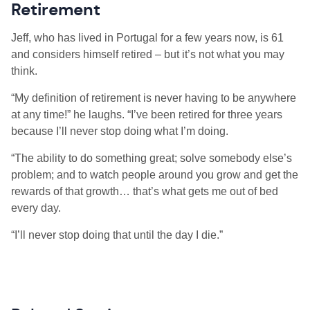
Retirement
Jeff, who has lived in Portugal for a few years now, is 61
and considers himself retired – but it’s not what you may
think.
“My definition of retirement is never having to be anywhere
at any time!” he laughs. “I’ve been retired for three years
because I’ll never stop doing what I’m doing.
“The ability to do something great; solve somebody else’s
problem; and to watch people around you grow and get the
rewards of that growth… that’s what gets me out of bed
every day.
“I’ll never stop doing that until the day I die.”