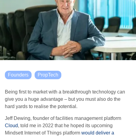
Founders
PropTech
Being first to market with a breakthrough technology can
give you a huge advantage – but you must also do the
hard yards to realise the potential.
Jeff Dewing, founder of facilities management platform
Cloud
, told me in 2022 that he hoped its upcoming
Mindsett Internet of Things platform
would deliver a