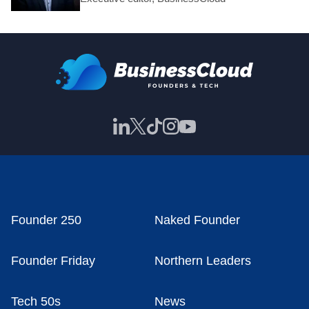
Founder 250
Naked Founder
Founder Friday
Northern Leaders
Tech 50s
News