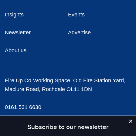
Insights
Events
Newsletter
Advertise
About us
Fire Up Co-Working Space, Old Fire Station Yard,
Maclure Road, Rochdale OL11 1DN
0161 531 6630
news@businesscloud.co.uk
Subscribe to our newsletter