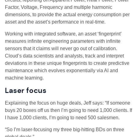
Factor, Voltage, Frequency and multiple harmonic
dimensions, to provide the actual energy consumption per
asset and the asset’s performance in real-time.
Working with integrated software, an asset ‘fingerprint’
measures infinite engineering parameters with infinite
sensors that it claims will never go out of calibration.
Cloud’s data scientists and analysts, track and interpret
deviations in these unique fingerprints to create predictive
maintenance which evolves exponentially via AI and
machine learning.
Laser focus
Explaining the focus on huge deals, Jeff says: “If someone
buys 20 boxes off us then I’m going to need 1,000 clients. If
I have 1,000 clients, I’m going to need 500 salesmen.
“So I’m laser-focusing my three big-hitting BDs on three
global deals.”