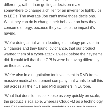
differently, rather than getting a decision-maker
somewhere to change a chiller for an inverter or lightbulbs
to LEDs. The average Joe can’t make those decisions.
What they can do is change their behavior on how they
consume energy, because they can see the impact it’s
having.
“We’re doing a trial with a leading technology provider in
Singapore and they found, by chance, that our product
warned them of a cyber-attack a week before their systems
did. It could tell that their CPUs were behaving differently
on their servers.
“We’re also in a negotiation for investment in R&D from a
massive medical equipment company that wants to roll this
out across all their CT and MRI scanners in Europe.
“What that does for us is expose us very quickly on scale;
the product is scalable, whereas CloudFM as a technology