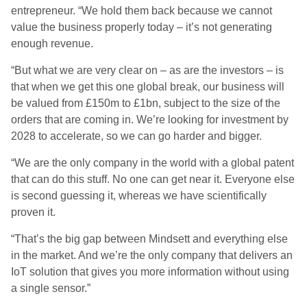
entrepreneur. “We hold them back because we cannot
value the business properly today – it’s not generating
enough revenue.
“But what we are very clear on – as are the investors – is
that when we get this one global break, our business will
be valued from £150m to £1bn, subject to the size of the
orders that are coming in. We’re looking for investment by
2028 to accelerate, so we can go harder and bigger.
“We are the only company in the world with a global patent
that can do this stuff. No one can get near it. Everyone else
is second guessing it, whereas we have scientifically
proven it.
“That’s the big gap between Mindsett and everything else
in the market. And we’re the only company that delivers an
IoT solution that gives you more information without using
a single sensor.”