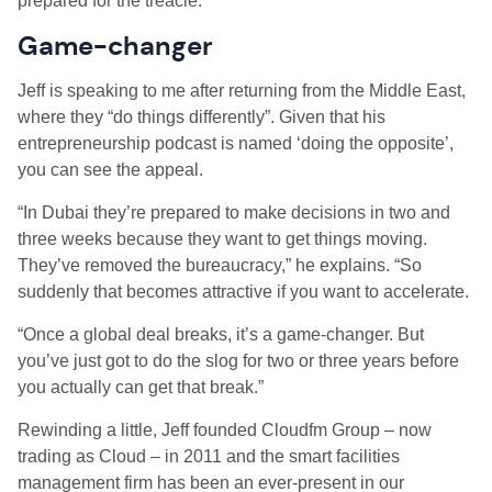
prepared for the treacle.”
Game-changer
Jeff is speaking to me after returning from the Middle East,
where they “do things differently”. Given that his
entrepreneurship podcast is named ‘doing the opposite’,
you can see the appeal.
“In Dubai they’re prepared to make decisions in two and
three weeks because they want to get things moving.
They’ve removed the bureaucracy,” he explains. “So
suddenly that becomes attractive if you want to accelerate.
“Once a global deal breaks, it’s a game-changer. But
you’ve just got to do the slog for two or three years before
you actually can get that break.”
Rewinding a little, Jeff founded Cloudfm Group – now
trading as Cloud – in 2011 and the smart facilities
management firm has been an ever-present in our