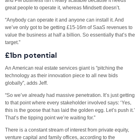
and FM business isn’t really scalable because it needs
great people to operate it, whereas Mindsett doesn’t.
“Anybody can operate it and anyone can install it. And
we’ve only got to be getting £15-16m of SaaS revenues to
value the business at half a billion. So essentially that’s the
target.”
£1bn potential
An American real estate services giant is “pitching the
technology as their innovation piece to all new bids
globally”, adds Jeff.
“So we’ve already had massive penetration. It’s just getting
to that point where every stakeholder involved says: ‘Yes,
this is the goose that has laid the golden egg. Let’s push it.’
That’s the tipping point we’re waiting for.”
There is a constant stream of interest from private equity,
venture capital and family offices, according to the