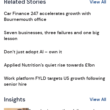
Related Stories
View All
Car Finance 247 accelerates growth with
Bournemouth office
Seven businesses, three failures and one big
lesson
Don’t just adopt AI – own it
Applied Nutrition’s quiet rise towards £1bn
Work platform FYLD targets US growth following
senior hire
Insights
View All