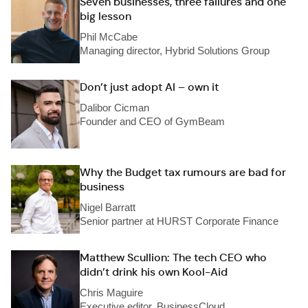
Seven businesses, three failures and one
big lesson
Phil McCabe
Managing director, Hybrid Solutions Group
Don’t just adopt AI – own it
Dalibor Cicman
Founder and CEO of GymBeam
Why the Budget tax rumours are bad for
business
Nigel Barratt
Senior partner at HURST Corporate Finance
Matthew Scullion: The tech CEO who
didn’t drink his own Kool-Aid
Chris Maguire
Executive editor, BusinessCloud