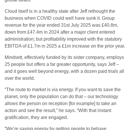
Cloud itself is in a healthy state after Jeff rethought the
business when COVID could well have sunk it. Group
revenue for the year ended 31st July 2025 was £40.8m,
down from £47.4m in 2024 after a major client entered
administration; but profitability improved with the statutory
EBITDA of £1.7m in 2025 a £1m increase on the prior year.
Mindsett, effectively funded by its sister company, employs
25 people but offers a far greater opportunity, says Jeff –
and it goes well beyond energy, with a dozen paid trials all
over the world.
“The route to market is via energy. If you want to save the
planet, only the population can do that – our technology
allows the person on reception [for example] to take an
action and see the result,” he says. “With that instant
gratification, they are engaged.
“We’re saving energy by getting people to behave