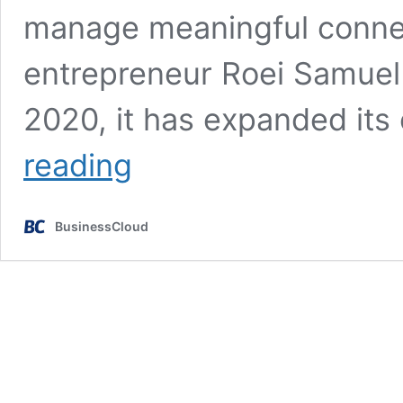
manage meaningful connec
entrepreneur Roei Samuel
2020, it has expanded its
Connectd’s
reading
£1.2m
seed
round
BusinessCloud
to
launch
platform
in
Europe