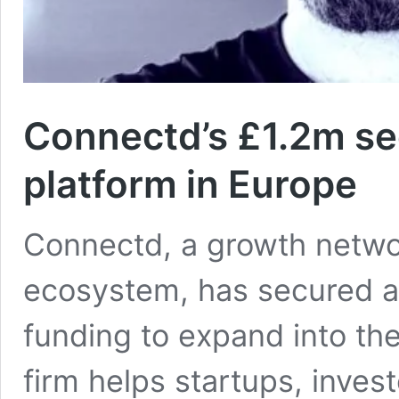
Connectd’s £1.2m se
platform in Europe
Connectd, a growth networ
ecosystem, has secured a f
funding to expand into t
firm helps startups, inve