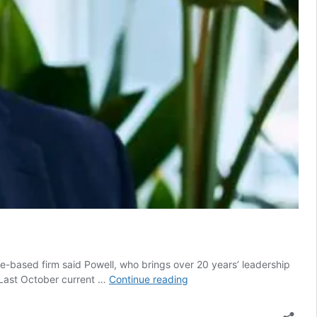
e-based firm said Powell, who brings over 20 years’ leadership
CFO
. Last October current …
Continue reading
news
drives