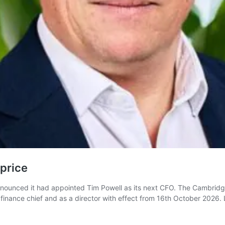
price
announced it had appointed Tim Powell as its next CFO. The Cambridg
s finance chief and as a director with effect from 16th October 2026