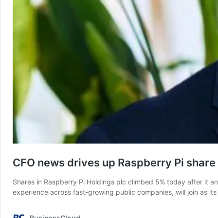
CFO news drives up Raspberry Pi share 
Shares in Raspberry Pi Holdings plc climbed 5% today after it 
experience across fast-growing public companies, will join as it
BusinessCloud