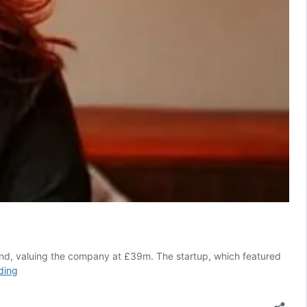
und, valuing the company at £39m. The startup, which featured
Celebrity-
ding
backed
Gener8