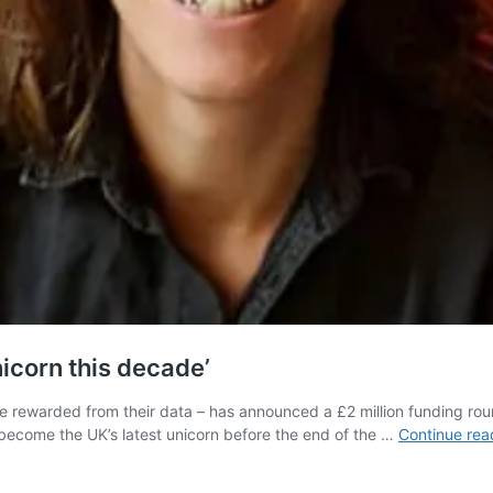
icorn this decade’
e rewarded from their data – has announced a £2 million funding ro
 become the UK’s latest unicorn before the end of the …
Continue rea