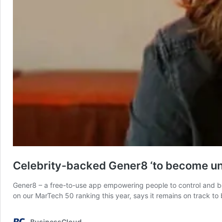
Celebrity-backed Gener8 ‘to become un
Gener8 – a free-to-use app empowering people to control and b
on our MarTech 50 ranking this year, says it remains on track to
BusinessCloud