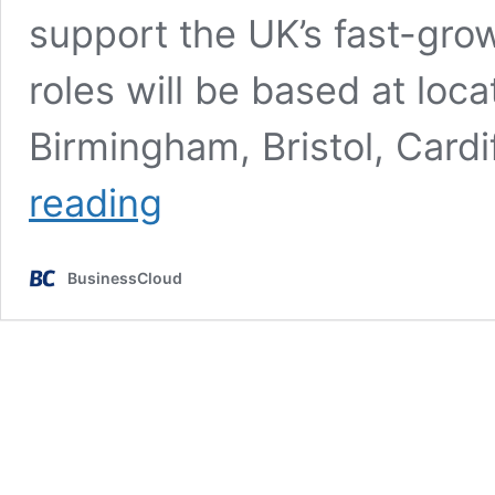
support the UK’s fast-grow
roles will be based at loca
Birmingham, Bristol, Card
BT
reading
Group
set
to
BusinessCloud
take
on
another
600
apprentices