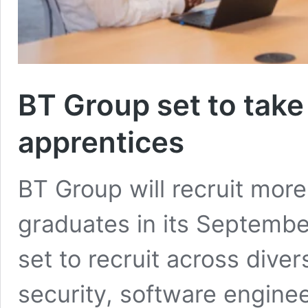
BT Group set to tak
apprentices
BT Group will recruit mor
graduates in its Septemb
set to recruit across dive
security, software engine