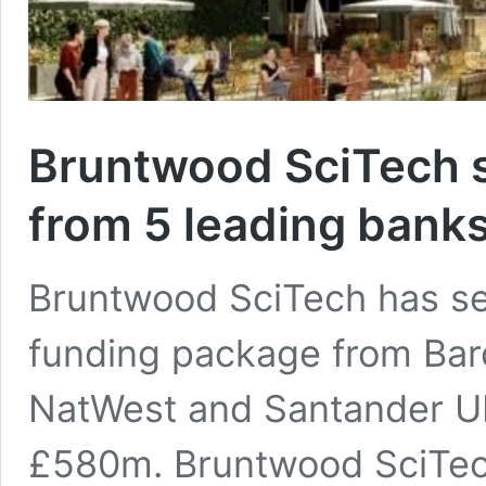
Bruntwood SciTech 
from 5 leading bank
Bruntwood SciTech has se
funding package from Bar
NatWest and Santander UK – 
£580m. Bruntwood SciTech