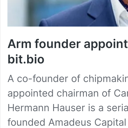
Arm founder appoint
bit.bio
A co-founder of chipmaki
appointed chairman of Ca
Hermann Hauser is a seria
founded Amadeus Capital