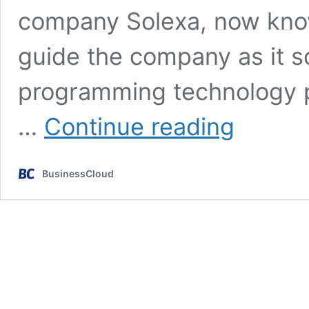
company Solexa, now known
guide the company as it sc
programming technology pl
Arm
…
Continue reading
founder
appointed
chair
BusinessCloud
of
MedTech
bit.bio