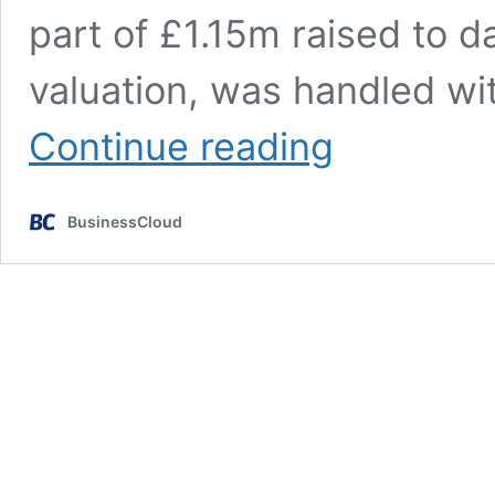
part of £1.15m raised to d
valuation, was handled wit
AnthroTek
Continue reading
becomes
first
UK
BusinessCloud
firm
to
raise
funds
solely
via
legal
AI