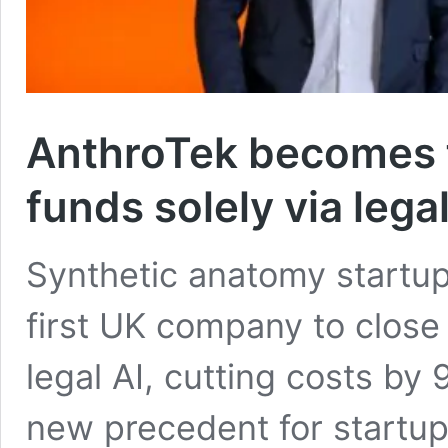
AnthroTek becomes fi
funds solely via legal
Synthetic anatomy startu
first UK company to close 
legal AI, cutting costs by 
new precedent for startu