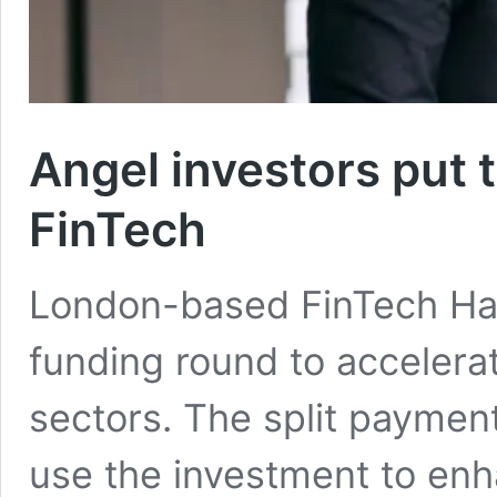
Angel investors put 
FinTech
London-based FinTech Han
funding round to accelera
sectors. The split payment
use the investment to enh