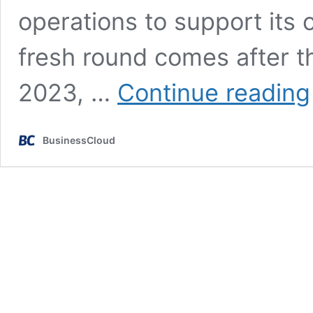
operations to support its
fresh round comes after t
2023, …
Continue reading
BusinessCloud