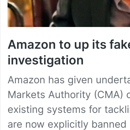
Amazon to up its fa
investigation
Amazon has given underta
Markets Authority (CMA) c
existing systems for tackl
are now explicitly banned 