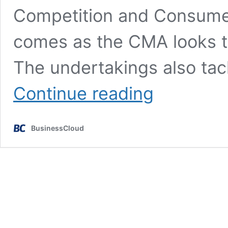
Competition and Consume
comes as the CMA looks t
The undertakings also ta
Amazon
Continue reading
to
up
its
BusinessCloud
fake
review
game
after
CMA
investigation