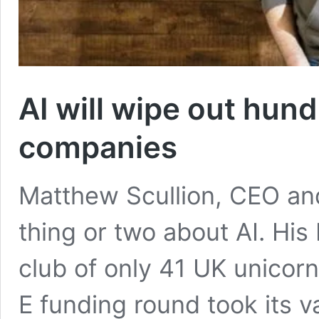
AI will wipe out hun
companies
Matthew Scullion, CEO and
thing or two about AI. His
club of only 41 UK unicor
E funding round took its 