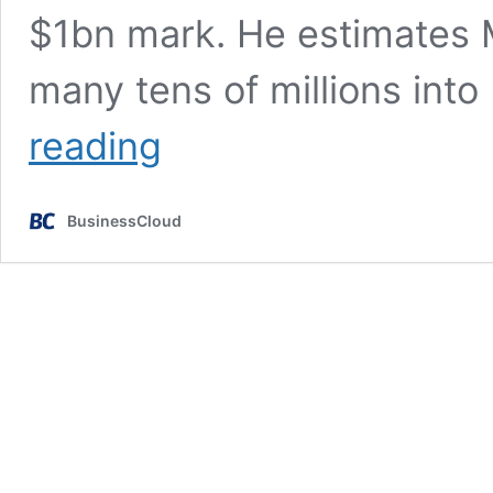
$1bn mark. He estimates M
many tens of millions into
AI
reading
will
wipe
out
BusinessCloud
hundred
million
pound
companies