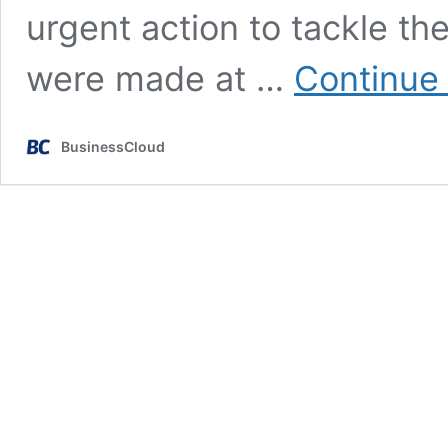
urgent action to tackle t
were made at …
Continue
BusinessCloud