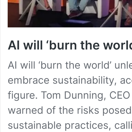
AI will ‘burn the worl
AI will ‘burn the world’ unl
embrace sustainability, ac
figure. Tom Dunning, CEO 
warned of the risks posed
sustainable practices, call