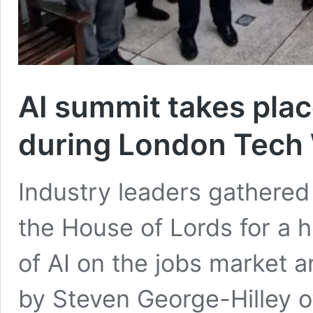
AI summit takes plac
during London Tech
Industry leaders gathere
the House of Lords for a 
of AI on the jobs market
by Steven George-Hilley 