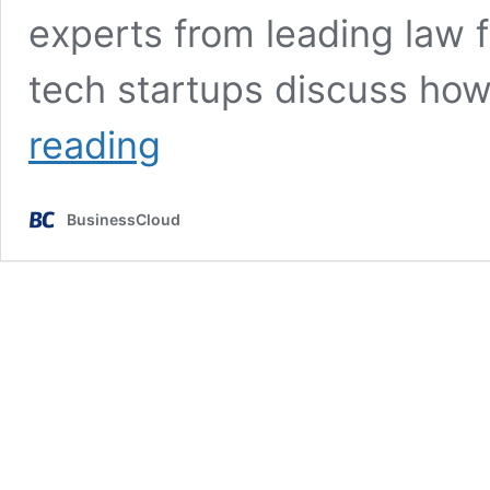
experts from leading law f
tech startups discuss how
AI
reading
summit
takes
place
BusinessCloud
at
House
of
Lords
during
London
Tech
Week