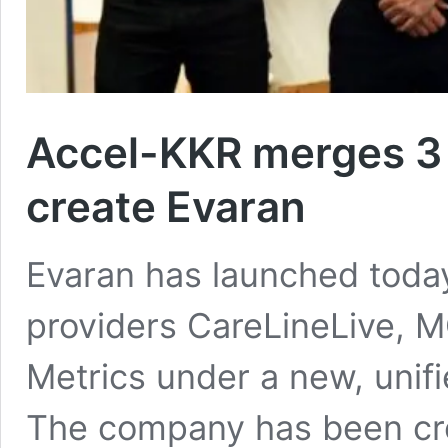
Accel-KKR merges 3 
create Evaran
Evaran has launched today
providers CareLineLive, 
Metrics under a new, unif
The company has been cre