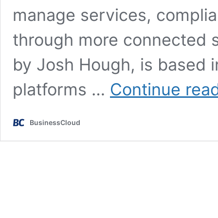
manage services, complian
through more connected s
by Josh Hough, is based i
platforms …
Continue rea
BusinessCloud